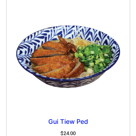
Gui Tiew Ped
$
24.00