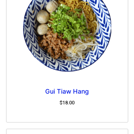
Gui Tiaw Hang
$
18.00