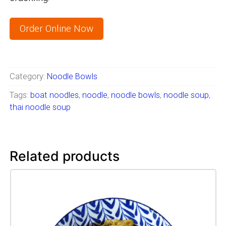
Order Online Now
Category:
Noodle Bowls
Tags:
boat noodles
,
noodle
,
noodle bowls
,
noodle soup
,
thai noodle soup
Related products