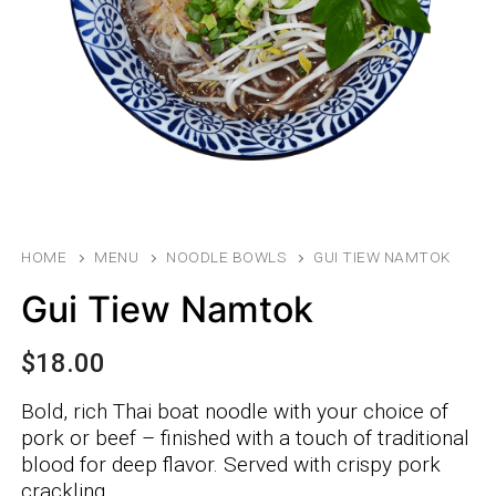
HOME
MENU
NOODLE BOWLS
GUI TIEW NAMTOK
Gui Tiew Namtok
$
18.00
Bold, rich Thai boat noodle with your choice of
pork or beef – finished with a touch of traditional
blood for deep flavor. Served with crispy pork
crackling.